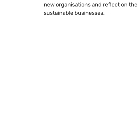
new organisations and reflect on the
sustainable businesses.