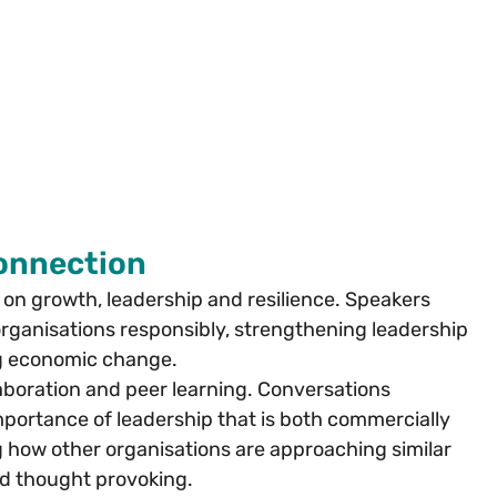
Connection
 growth, leadership and resilience. Speakers 
organisations responsibly, strengthening leadership 
ng economic change.
boration and peer learning. Conversations 
portance of leadership that is both commercially 
 how other organisations are approaching similar 
d thought provoking.