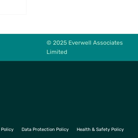
High
© 2025 Everwell Associates
Limited
 Policy
Data Protection Policy
Health & Safety Policy