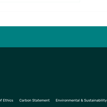
ll Associates Visit
Inspiring the Next
 Partners to See
Generation at Oriel 
ced Manufacturing
School with Quality
ion
Management
f Ethics
Carbon Statement
Environmental & Sustainability