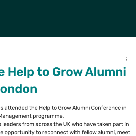
e Help to Grow Alumni
London
es attended the Help to Grow Alumni Conference in 
w Management programme.
 leaders from across the UK who have taken part in 
e opportunity to reconnect with fellow alumni, meet 