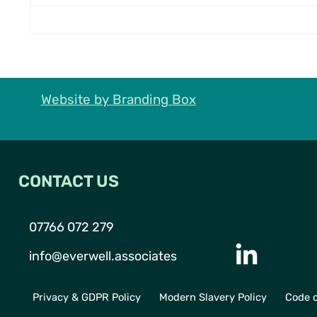
What We Learned from Our
Everwe
Visit to the Francis Crick
DASIS
Institute
Advan
in Act
Website by Branding Box
CONTACT US
07766 072 279
info@everwell.associates
Privacy & GDPR Policy
Modern Slavery Policy
Code o