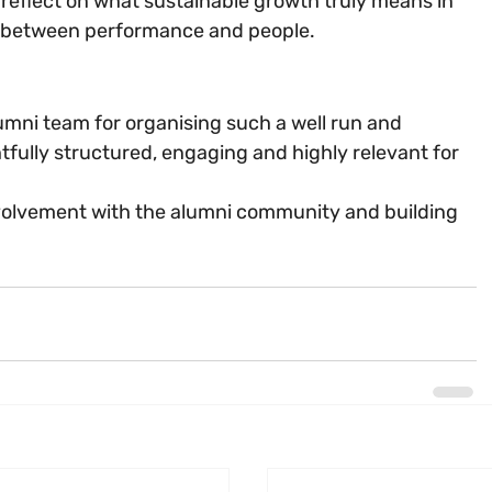
 reflect on what sustainable growth truly means in 
ink between performance and people.
umni team for organising such a well run and 
tfully structured, engaging and highly relevant for 
nvolvement with the alumni community and building 