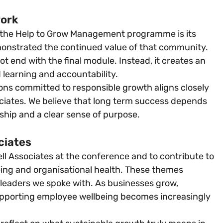
work
 the Help to Grow Management programme is its 
onstrated the continued value of that community. 
t end with the final module. Instead, it creates an 
 learning and accountability.
ions committed to responsible growth aligns closely 
ciates. We believe that long term success depends 
ship and a clear sense of purpose.
ciates
l Associates at the conference and to contribute to 
ing and organisational health. These themes 
leaders we spoke with. As businesses grow, 
upporting employee wellbeing becomes increasingly 