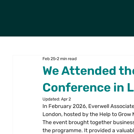
Feb 25
2 min read
We Attended th
Conference in 
Updated:
Apr 2
In February 2026, Everwell Associat
London, hosted by the Help to Gro
The event brought together business
the programme. It provided a valuabl