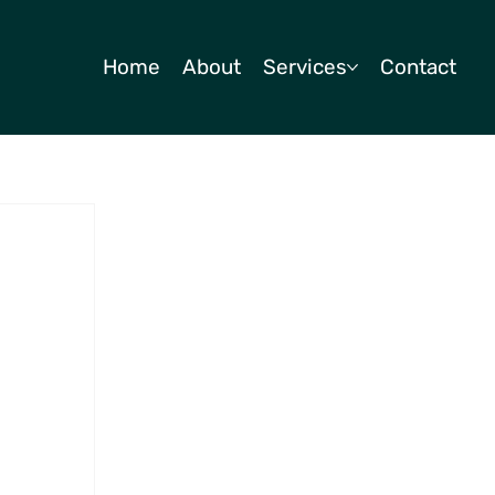
Home
About
Services
Contact