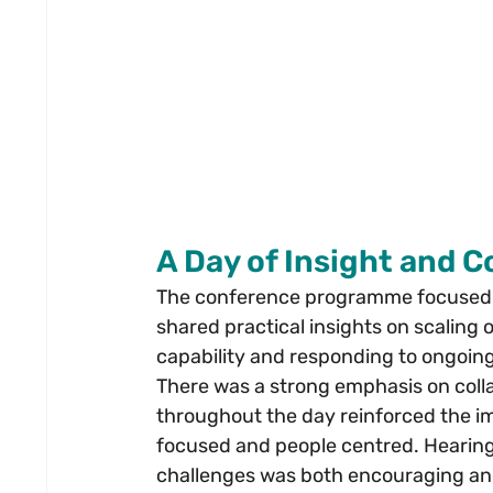
A Day of Insight and 
The conference programme focused on
shared practical insights on scaling 
capability and responding to ongoi
There was a strong emphasis on colla
throughout the day reinforced the im
focused and people centred. Hearing
challenges was both encouraging an