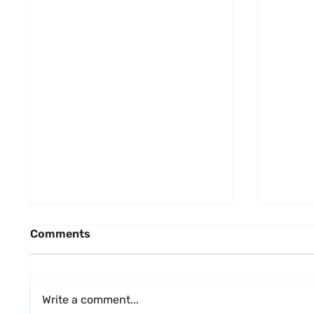
Comments
Write a comment...