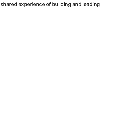
 shared experience of building and leading 