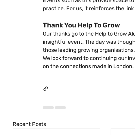
Events such as this provide space to
practice. For us, it reinforces the l
Thank You Help To Grow
Our thanks go to the Help to Grow Al
insightful event. The day was though
those leading growing organisations.
We look forward to continuing our i
on the connections made in London.
Recent Posts