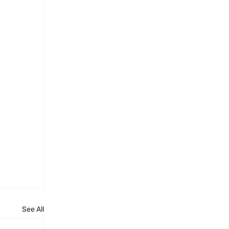
See All