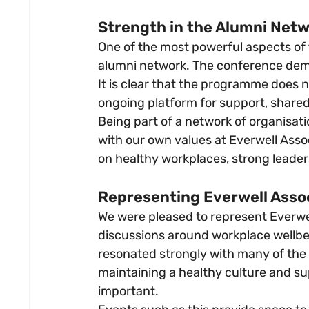
Strength in the Alumni Net
One of the most powerful aspects of
alumni network. The conference dem
It is clear that the programme does no
ongoing platform for support, shared
Being part of a network of organisat
with our own values at Everwell Asso
on healthy workplaces, strong leader
Representing Everwell Asso
We were pleased to represent Everwel
discussions around workplace wellbe
resonated strongly with many of the 
maintaining a healthy culture and s
important.